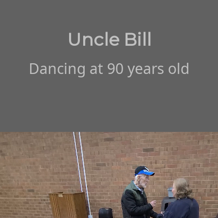
Uncle Bill
Dancing at 90 years old