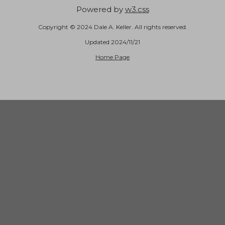
Powered by
w3.css
Copyright © 2024 Dale A. Keller. All rights reserved.
Updated 2024/11/21
Home Page