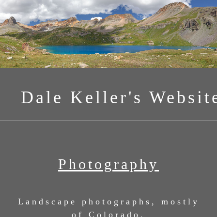
Dale Keller's Websit
Photography
Landscape photographs, mostly
of Colorado.