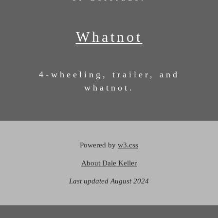
Whatnot
4-wheeling, trailer, and
whatnot.
Powered by
w3.css
About Dale Keller
Last updated August 2024